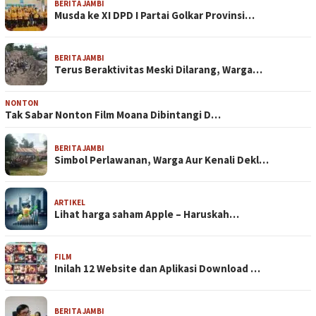
BERITA JAMBI
Musda ke XI DPD I Partai Golkar Provinsi…
BERITA JAMBI
Terus Beraktivitas Meski Dilarang, Warga…
NONTON
Tak Sabar Nonton Film Moana Dibintangi D…
BERITA JAMBI
Simbol Perlawanan, Warga Aur Kenali Dekl…
ARTIKEL
Lihat harga saham Apple – Haruskah…
FILM
Inilah 12 Website dan Aplikasi Download …
BERITA JAMBI