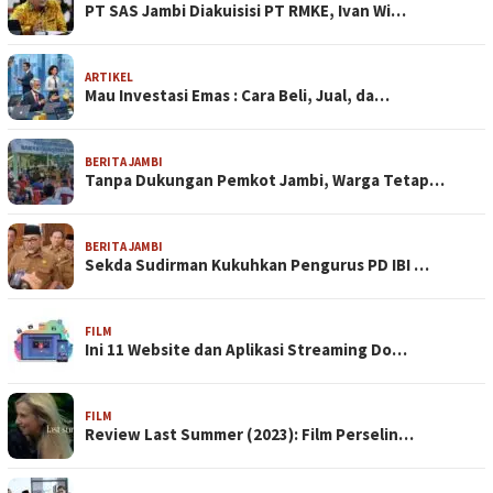
PT SAS Jambi Diakuisisi PT RMKE, Ivan Wi…
ARTIKEL
Mau Investasi Emas : Cara Beli, Jual, da…
BERITA JAMBI
Tanpa Dukungan Pemkot Jambi, Warga Tetap…
BERITA JAMBI
Sekda Sudirman Kukuhkan Pengurus PD IBI …
FILM
Ini 11 Website dan Aplikasi Streaming Do…
FILM
Review Last Summer (2023): Film Perselin…