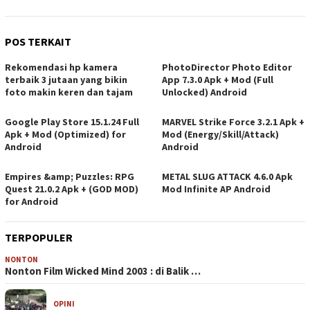
POS TERKAIT
Rekomendasi hp kamera
PhotoDirector Photo Editor
terbaik 3 jutaan yang bikin
App 7.3.0 Apk + Mod (Full
foto makin keren dan tajam
Unlocked) Android
Google Play Store 15.1.24 Full
MARVEL Strike Force 3.2.1 Apk +
Apk + Mod (Optimized) for
Mod (Energy/Skill/Attack)
Android
Android
Empires &amp; Puzzles: RPG
METAL SLUG ATTACK 4.6.0 Apk
Quest 21.0.2 Apk + (GOD MOD)
Mod Infinite AP Android
for Android
TERPOPULER
NONTON
Nonton Film Wicked Mind 2003 : di Balik …
OPINI