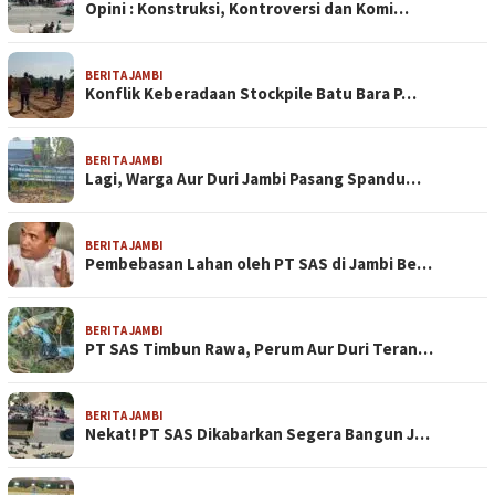
Opini : Konstruksi, Kontroversi dan Komi…
BERITA JAMBI
Konflik Keberadaan Stockpile Batu Bara P…
BERITA JAMBI
Lagi, Warga Aur Duri Jambi Pasang Spandu…
BERITA JAMBI
Pembebasan Lahan oleh PT SAS di Jambi Be…
BERITA JAMBI
PT SAS Timbun Rawa, Perum Aur Duri Teran…
BERITA JAMBI
Nekat! PT SAS Dikabarkan Segera Bangun J…