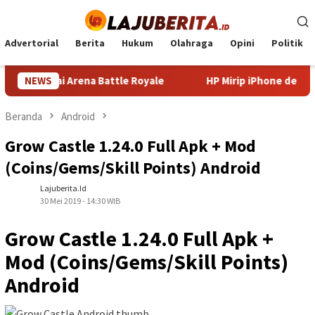
Loncat
ke
konten
Advertorial
Berita
Hukum
Olahraga
Opini
Politik
nguasai Arena Battle Royale
NEWS
HP Mirip iPhone dengan Kam
Beranda
Android
Grow Castle 1.24.0 Full Apk + Mod
(Coins/Gems/Skill Points) Android
Lajuberita.id
30 Mei 2019 - 14:30 WIB
Grow Castle 1.24.0 Full Apk +
Mod (Coins/Gems/Skill Points)
Android