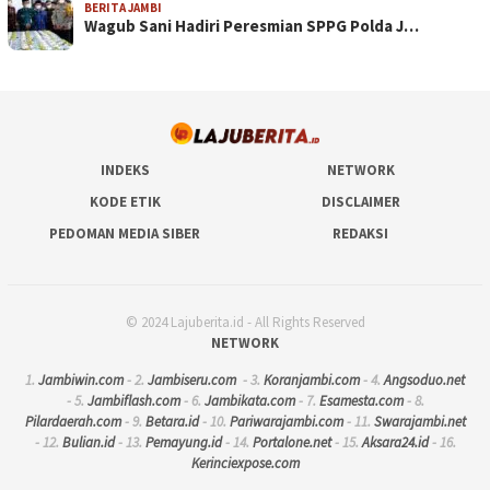
BERITA JAMBI
Wagub Sani Hadiri Peresmian SPPG Polda J…
INDEKS
NETWORK
KODE ETIK
DISCLAIMER
PEDOMAN MEDIA SIBER
REDAKSI
© 2024 Lajuberita.id - All Rights Reserved
NETWORK
1.
Jambiwin.com
- 2.
Jambiseru.com
- 3.
Koranjambi.com
- 4.
Angsoduo.net
- 5.
Jambiflash.com
- 6.
Jambikata.com
- 7.
Esamesta.com
- 8.
Pilardaerah.com
- 9.
Betara.id
- 10.
Pariwarajambi.com
- 11.
Swarajambi.net
- 12.
Bulian.id
- 13.
Pemayung.id
- 14.
Portalone.net
- 15.
Aksara24.id
- 16.
Kerinciexpose.com