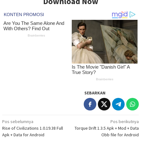
Download Now
SEBARKAN
Navigasi
Pos sebelumnya
Pos berikutnya
Rise of Civilizations 1.0.19.38 Full
Torque Drift 1.3.5 Apk + Mod + Data
pos
Apk + Data for Android
Obb file for Android