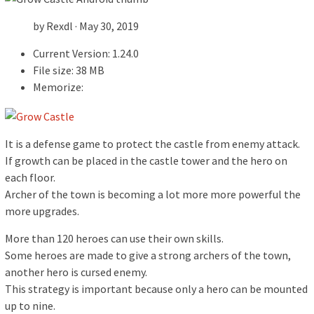
by Rexdl · May 30, 2019
Current Version: 1.24.0
File size: 38 MB
Memorize:
It is a defense game to protect the castle from enemy attack.
If growth can be placed in the castle tower and the hero on
each floor.
Archer of the town is becoming a lot more more powerful the
more upgrades.
More than 120 heroes can use their own skills.
Some heroes are made to give a strong archers of the town,
another hero is cursed enemy.
This strategy is important because only a hero can be mounted
up to nine.