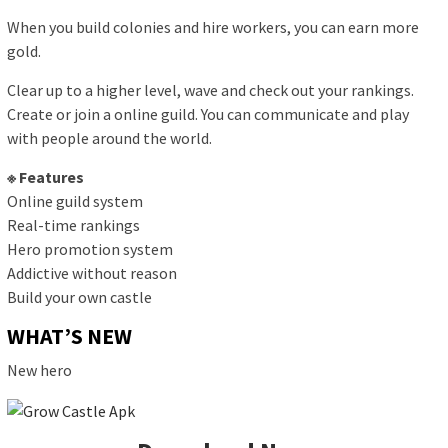
When you build colonies and hire workers, you can earn more
gold.
Clear up to a higher level, wave and check out your rankings.
Create or join a online guild. You can communicate and play
with people around the world.
※ Features
Online guild system
Real-time rankings
Hero promotion system
Addictive without reason
Build your own castle
WHAT’S NEW
New hero