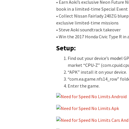
• Earn Aoki’s exclusive Neon Future 
book in a limited-time Special Event
• Collect Nissan Fairlady 240ZG blu
exclusive limited-time missions
• Steve Aoki soundtrack takeover
• Win the 2017 Honda Civic Type R in
Setup:
Find out your device’s
model
GPU
market “
CPU-Z
” (com.cpuid.cp
“APK” install it on your device.
“
com.ea.game.nfs14_row
” fold
Enter the game.