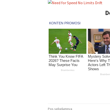
D
Navigasi
Pos sebelumnya