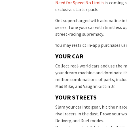
Need for Speed No Limits
is coming s
exclusive starter pack.
Get supercharged with adrenaline in 
series. Tune your car with limitless o
street-racing supremacy.
You may restrict in-app purchases usi
YOUR CAR
Collect real-world cars and use the
your dream machine and dominate the
million combinations of parts, inclu
Mad Mike, and Vaughn Gittin Jr.
YOUR STREETS
Slam your car into gear, hit the nitro
rival racers in the dust. Prove your 
Delivery, and Duel modes.