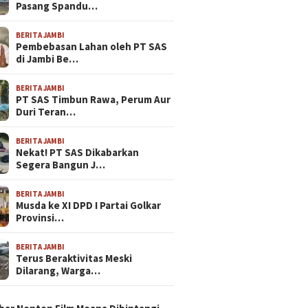
Pasang Spandu…
BERITA JAMBI
Pembebasan Lahan oleh PT SAS
di Jambi Be…
BERITA JAMBI
PT SAS Timbun Rawa, Perum Aur
Duri Teran…
BERITA JAMBI
Nekat! PT SAS Dikabarkan
Segera Bangun J…
BERITA JAMBI
Musda ke XI DPD I Partai Golkar
Provinsi…
BERITA JAMBI
Terus Beraktivitas Meski
Dilarang, Warga…
N