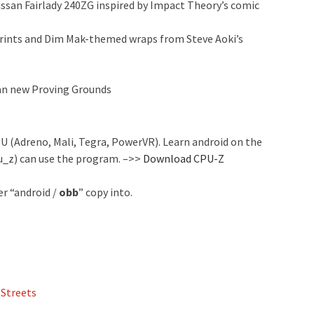
Nissan Fairlady 240ZG inspired by Impact Theory’s comic
eprints and Dim Mak-themed wraps from Steve Aoki’s
 an new Proving Grounds
 (Adreno, Mali, Tegra, PowerVR). Learn android on the
u_z) can use the program. –>>
Download CPU-Z
er “android /
obb
” copy into.