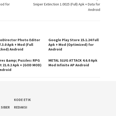
Mod for
Sniper Extinction 1.0025 (Full) Apk + Data for
Android
oDirector Photo Editor
Google Play Store 15.1.24 Full
.3.0 Apk + Mod (Full
Apk + Mod (Optimized) for
cked) Android
Android
res &amp; Puzzles: RPG
METAL SLUG ATTACK 4.6.0 Apk
t 21.0.2 Apk + (GOD MOD)
Mod Infinite AP Android
Android
KODE ETIK
 SIBER
REDAKSI