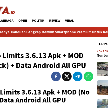
LAHRAGA
OPINI
POLITIK
REVIEW
VIRAL
nduan Lengkap Memilih Smartphone Premium untuk Kebutuhan Seh
TERP
NONTO
 Limits 3.6.13 Apk + MOD
Nonton
) + Data Android All GPU
Limits 3.6.13 Apk + MOD (No
Data Android All GPU