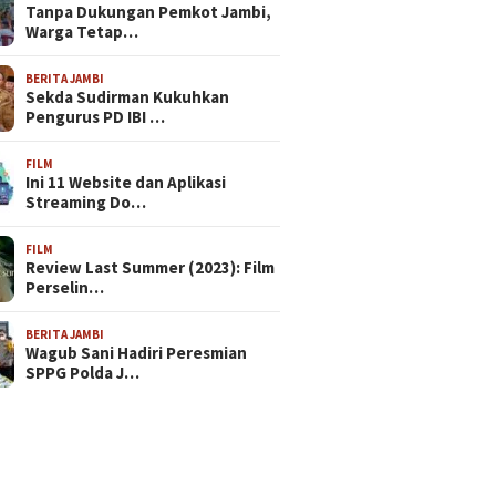
Tanpa Dukungan Pemkot Jambi,
Warga Tetap…
BERITA JAMBI
Sekda Sudirman Kukuhkan
Pengurus PD IBI …
FILM
Ini 11 Website dan Aplikasi
Streaming Do…
FILM
Review Last Summer (2023): Film
Perselin…
BERITA JAMBI
Wagub Sani Hadiri Peresmian
SPPG Polda J…