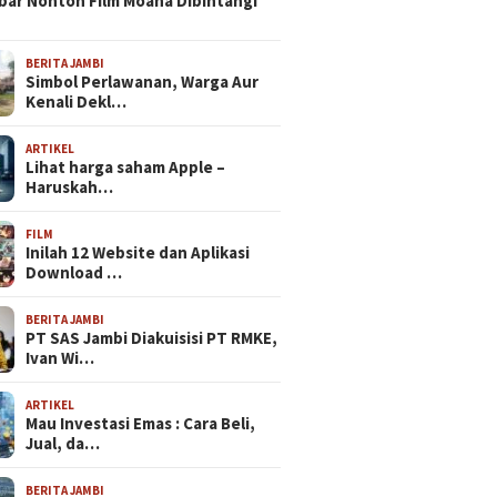
bar Nonton Film Moana Dibintangi
BERITA JAMBI
Simbol Perlawanan, Warga Aur
Kenali Dekl…
ARTIKEL
Lihat harga saham Apple –
Haruskah…
FILM
Inilah 12 Website dan Aplikasi
Download …
BERITA JAMBI
PT SAS Jambi Diakuisisi PT RMKE,
Ivan Wi…
ARTIKEL
Mau Investasi Emas : Cara Beli,
Jual, da…
BERITA JAMBI