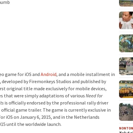
deo game for iOS and
Android
, and a mobile installment in
, developed by Firemonkeys Studios and published by
first original title made exclusively for mobile devices,
es that were simply adaptations of various
Need for
ts
is officially endorsed by the professional rally driver
official game trailer. The game is currently exclusive in
or iOS on January 6, 2015, and in the Netherlands
015 until the worldwide launch.
NONTO