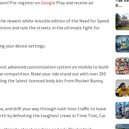
Tak Sa
oon! Pre-register on
Google
Play and receive an
D…
the newest white-knuckle edition of the Need for Speed
ptions and rule the streets in the ultimate fight for
ng your device settings.
 most advanced customization system on mobile to build
 competition. Make your ride stand out with over 250
ding the latest licensed body kits from Rocket Bunny,
us, and drift your way through rush-hour traffic to leave
worth by defeating the toughest crews in Time Trial, Car