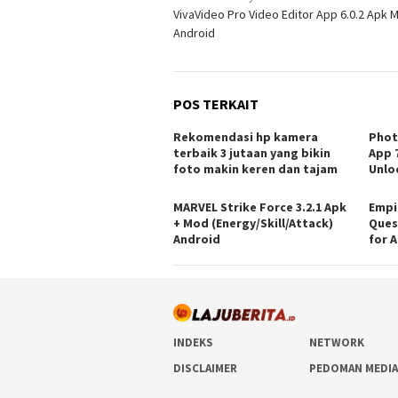
VivaVideo Pro Video Editor App 6.0.2 Apk 
pos
Android
POS TERKAIT
Rekomendasi hp kamera
Phot
terbaik 3 jutaan yang bikin
App 7
foto makin keren dan tajam
Unlo
MARVEL Strike Force 3.2.1 Apk
Empi
+ Mod (Energy/Skill/Attack)
Ques
Android
for 
INDEKS
NETWORK
DISCLAIMER
PEDOMAN MEDIA