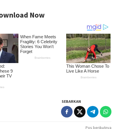
ownload Now
SEBARKAN
Pos berikutnya