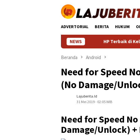
Loncat
ke
konten
ADVERTORIAL
BERITA
HUKUM
O
NEWS
HP Terbaik di Kelasnya: Pa
Beranda
Android
Need for Speed No
(No Damage/Unlock
Lajuberita.id
31 Mei 2019 - 02:05 WIB
Need for Speed No 
Damage/Unlock) + 