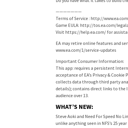
Do you have what it takes to build t
———————
Terms of Service : http://www.ea.co
Game EULA: http://tos.ea.com/lega
Visit https://help.ea.com/ for assista
EA may retire online features and ser
www.ea.com/1/service-updates
Important Consumer Information:
This app: requires a persistent Inter
acceptance of EA’s Privacy & Cookie 
collects data through third party ana
details); contains direct links to the
audience over 13.
WHAT’S NEW:
Steve Aoki and Need For Speed No Li
unlike anything seen in NFS’s 25 year 