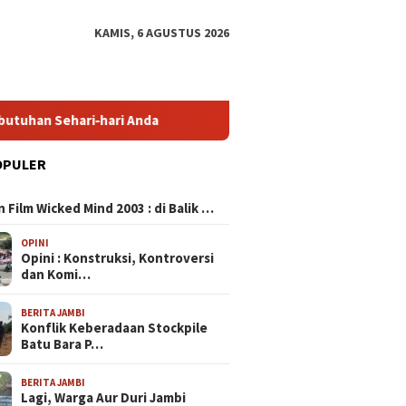
KAMIS, 6 AGUSTUS 2026
ari‑hari Anda
HP Mirip iPhone Kameranya: Pilihan Terbai
OPULER
N
 Film Wicked Mind 2003 : di Balik …
OPINI
Opini : Konstruksi, Kontroversi
dan Komi…
BERITA JAMBI
Konflik Keberadaan Stockpile
Batu Bara P…
BERITA JAMBI
Lagi, Warga Aur Duri Jambi