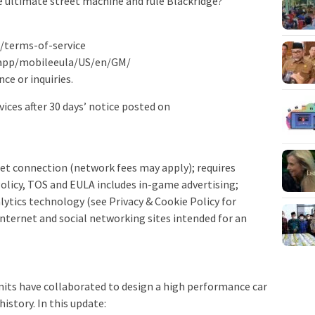
he ultimate street machine and rule Blackridge?
m/terms-of-service
lapp/mobileeula/US/en/GM/
nce or inquiries.
vices after 30 days’ notice posted on
net connection (network fees may apply); requires
Policy, TOS and EULA includes in-game advertising;
lytics technology (see Privacy & Cookie Policy for
 Internet and social networking sites intended for an
mits have collaborated to design a high performance car
history. In this update: