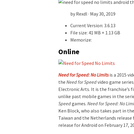
by Rexdl · May 30, 2019
Current Version: 3.6.13
File size: 41 MB + 1.13 GB
Memorize:
Online
Need for Speed: No Limits
is a 2015 vi
the
Need for Speed
video game series
Electronic Arts. It is the franchise’s 
unlike past mobile games in the seri
Speed
games.
Need for Speed: No Limi
Ken Block, who also takes part in the 
Taiwan and the Netherlands release f
release for Android on February 17, 2