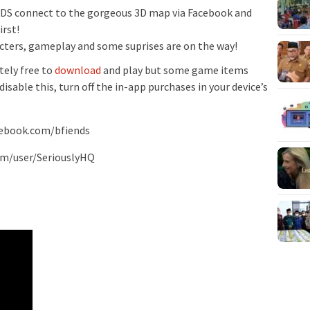
 connect to the gorgeous 3D map via Facebook and
rst!
cters, gameplay and some suprises are on the way!
ely free to
download
and play but some game items
isable this, turn off the in-app purchases in your device’s
cebook.com/bfiends
om/user/SeriouslyHQ