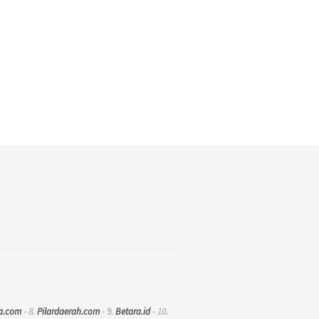
a.com
- 8.
Pilardaerah.com
- 9.
Betara.id
- 10.