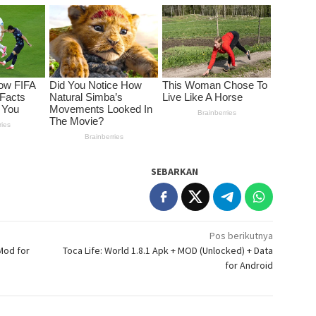
SEBARKAN
Pos berikutnya
Mod for
Toca Life: World 1.8.1 Apk + MOD (Unlocked) + Data
for Android