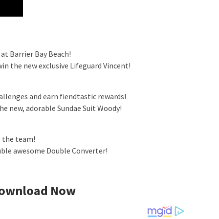
 at Barrier Bay Beach!
in the new exclusive Lifeguard Vincent!
allenges and earn fiendtastic rewards!
the new, adorable Sundae Suit Woody!
 the team!
ouble awesome Double Converter!
ownload Now