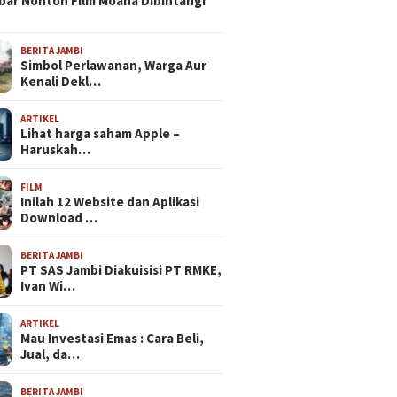
bar Nonton Film Moana Dibintangi
BERITA JAMBI
Simbol Perlawanan, Warga Aur
Kenali Dekl…
ARTIKEL
Lihat harga saham Apple –
Haruskah…
FILM
Inilah 12 Website dan Aplikasi
Download …
BERITA JAMBI
PT SAS Jambi Diakuisisi PT RMKE,
Ivan Wi…
ARTIKEL
Mau Investasi Emas : Cara Beli,
Jual, da…
BERITA JAMBI