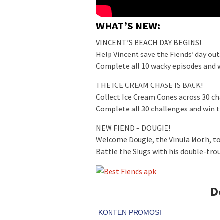
WHAT’S NEW:
VINCENT’S BEACH DAY BEGINS!
Help Vincent save the Fiends’ day out
Complete all 10 wacky episodes and w
THE ICE CREAM CHASE IS BACK!
Collect Ice Cream Cones across 30 ch
Complete all 30 challenges and win 
NEW FIEND – DOUGIE!
Welcome Dougie, the Vinula Moth, to
Battle the Slugs with his double-tr
D