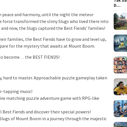
Tak Sa
D…
 in peace and harmony, until the night the meteor
force transformed the slimy Slugs who lived there into
and now, the Slugs captured the Best Fiends’ families!
heir families, the Best Fiends have to grow and level up,
epare for the mystery that awaits at Mount Boom.
d to become… the BEST FIENDS!
, hard to master. Approachable puzzle gameplay taken
-tapping music!
e matching puzzle adventure game with RPG-like
 Best Fiends and discover their special powers!
lugs of Mount Boom in a journey through the majestic