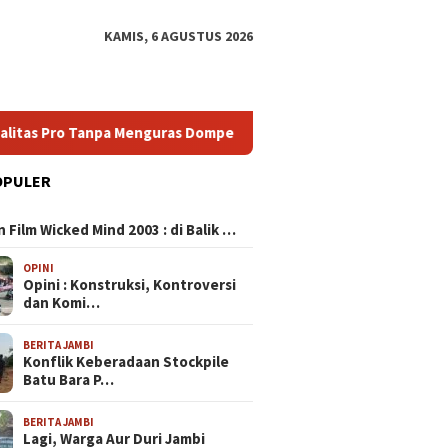
KAMIS, 6 AGUSTUS 2026
o Tanpa Menguras Dompet
Ragam HP untuk Konten Creator 
OPULER
N
 Film Wicked Mind 2003 : di Balik …
OPINI
Opini : Konstruksi, Kontroversi
dan Komi…
BERITA JAMBI
Konflik Keberadaan Stockpile
Batu Bara P…
BERITA JAMBI
Lagi, Warga Aur Duri Jambi