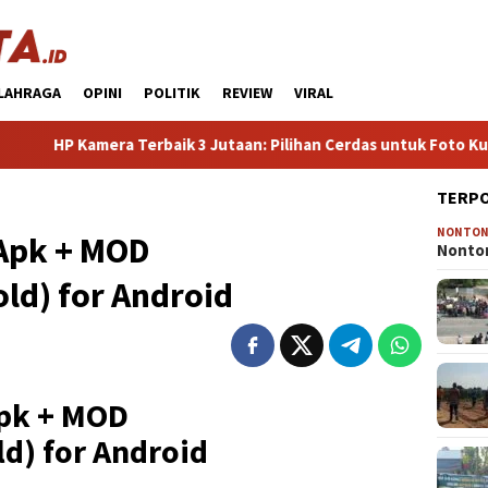
LAHRAGA
OPINI
POLITIK
REVIEW
VIRAL
amera Terbaik 3 Jutaan: Pilihan Cerdas untuk Foto Kualitas Pr
TERP
NONTO
 Apk + MOD
Nonton
ld) for Android
Apk + MOD
d) for Android