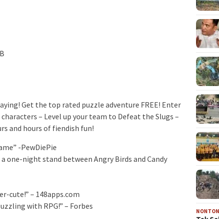
MB
laying! Get the top rated puzzle adventure FREE! Enter
 characters – Level up your team to Defeat the Slugs –
rs and hours of fiendish fun!
 game” -PewDiePie
of a one-night stand between Angry Birds and Candy
per-cute!” – 148apps.com
uzzling with RPG!” – Forbes
NONTO