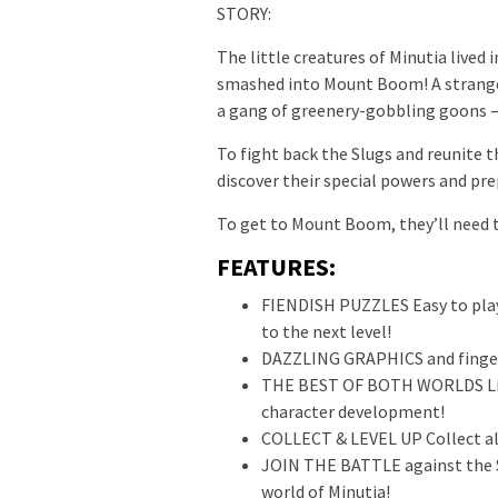
STORY:
The little creatures of Minutia lived
smashed into Mount Boom! A strange 
a gang of greenery-gobbling goons – 
To fight back the Slugs and reunite t
discover their special powers and pr
To get to Mount Boom, they’ll nee
FEATURES:
FIENDISH PUZZLES Easy to play
to the next level!
DAZZLING GRAPHICS and finger
THE BEST OF BOTH WORLDS Lin
character development!
COLLECT & LEVEL UP Collect all
JOIN THE BATTLE against the S
world of Minutia!