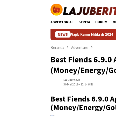
Loncat
ke
konten
ADVERTORIAL
BERITA
HUKUM
O
an HP 4 Jutaan Terbaik yang Wajib Kamu Miliki di 2024
NEWS
HP K
Beranda
Adventure
Best Fiends 6.9.0
(Money/Energy/Go
Lajuberita.id
30 Mei 2019 - 12:14 WIB
Best Fiends 6.9.0 
(Money/Energy/Gol