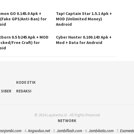
mon GO 0.145.0 Apk +
Tap! Captain Star 1.5.1 Apk +
(Fake GPS/Anti-Ban) for
MOD (Unlimited Money)
oid
Android
tborn 0.5 b245 Apk + MOD
Cyber Hunter 0.100.143 Apk +
ocked/Free Craft) for
Mod + Data for Android
oid
KODE ETIK
 SIBER
REDAKSI
© 2024 Lajuberita.id - All Rights Reserved
NETWORK
ranjambi.com
- 4.
Angsoduo.net
- 5.
Jambiflash.com
- 6.
Jambikata.com
- 7.
Esamest