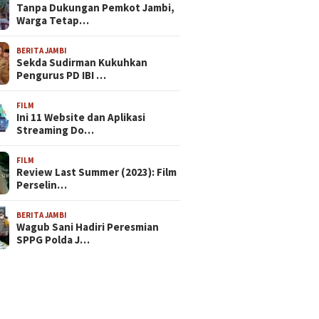
Tanpa Dukungan Pemkot Jambi,
Warga Tetap…
BERITA JAMBI
Sekda Sudirman Kukuhkan
Pengurus PD IBI …
FILM
Ini 11 Website dan Aplikasi
Streaming Do…
FILM
Review Last Summer (2023): Film
Perselin…
BERITA JAMBI
Wagub Sani Hadiri Peresmian
SPPG Polda J…