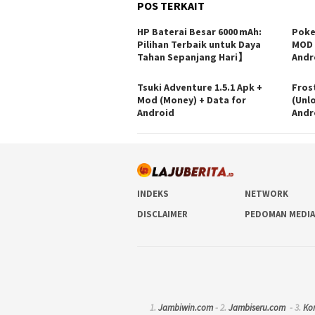
POS TERKAIT
HP Baterai Besar 6000 mAh:
Poke
Pilihan Terbaik untuk Daya
MOD 
Tahan Sepanjang Hari】
Andr
Tsuki Adventure 1.5.1 Apk +
Fros
Mod (Money) + Data for
(Unl
Android
Andr
INDEKS
NETWORK
DISCLAIMER
PEDOMAN MEDIA
1.
Jambiwin.com
- 2.
Jambiseru.com
- 3.
Ko