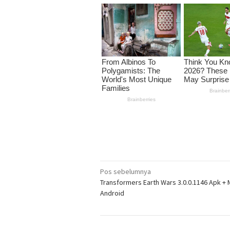
Navigasi
Pos sebelumnya
Transformers Earth Wars 3.0.0.1146 Apk + 
pos
Android