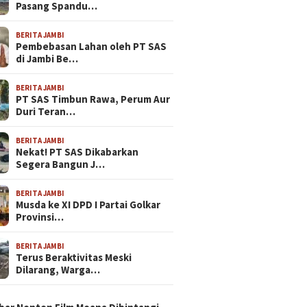
Pasang Spandu…
BERITA JAMBI
Pembebasan Lahan oleh PT SAS
di Jambi Be…
BERITA JAMBI
PT SAS Timbun Rawa, Perum Aur
Duri Teran…
BERITA JAMBI
Nekat! PT SAS Dikabarkan
Segera Bangun J…
BERITA JAMBI
Musda ke XI DPD I Partai Golkar
Provinsi…
BERITA JAMBI
Terus Beraktivitas Meski
Dilarang, Warga…
N