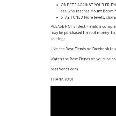
OMPETE AGAINST YOUR FRIENDS
see who reaches Mount Boom fi
STAY TUNED More levels, chara
PLEASE NOTE! Best Fiends is complet
may be purchased for real money. To d
settings.
Like the Best Fiends on Facebook fa
Watch the Best Fiends on youtube.c
bestfiends.com
THANK YOU!