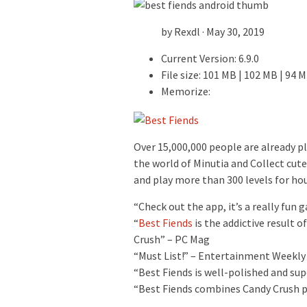
by Rexdl · May 30, 2019
Current Version: 6.9.0
File size: 101 MB | 102 MB | 94 
Memorize:
Over 15,000,000 people are already p
the world of Minutia and Collect cute
and play more than 300 levels for hou
“Check out the app, it’s a really fun
“
Best Fiends
is the addictive result 
Crush” – PC Mag
“Must List!” – Entertainment Weekly
“Best Fiends is well-polished and su
“Best Fiends combines Candy Crush p